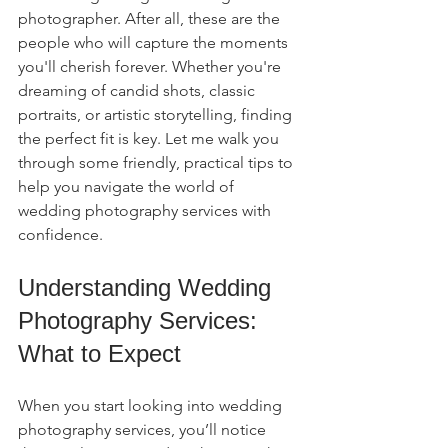
photographer. After all, these are the 
people who will capture the moments 
you'll cherish forever. Whether you're 
dreaming of candid shots, classic 
portraits, or artistic storytelling, finding 
the perfect fit is key. Let me walk you 
through some friendly, practical tips to 
help you navigate the world of 
wedding photography services with 
confidence.
Understanding Wedding 
Photography Services: 
What to Expect
When you start looking into wedding 
photography services, you’ll notice 