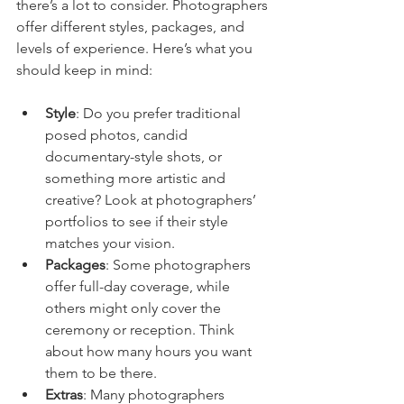
there’s a lot to consider. Photographers 
offer different styles, packages, and 
levels of experience. Here’s what you 
should keep in mind:
Style
: Do you prefer traditional 
posed photos, candid 
documentary-style shots, or 
something more artistic and 
creative? Look at photographers’ 
portfolios to see if their style 
matches your vision.
Packages
: Some photographers 
offer full-day coverage, while 
others might only cover the 
ceremony or reception. Think 
about how many hours you want 
them to be there.
Extras
: Many photographers 