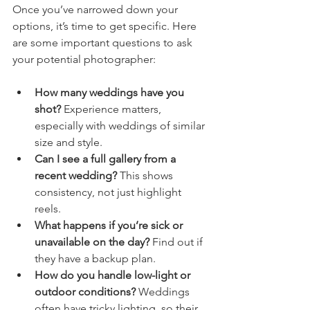
Once you’ve narrowed down your 
options, it’s time to get specific. Here 
are some important questions to ask 
your potential photographer:
How many weddings have you 
shot?
 Experience matters, 
especially with weddings of similar 
size and style.
Can I see a full gallery from a 
recent wedding?
 This shows 
consistency, not just highlight 
reels.
What happens if you’re sick or 
unavailable on the day?
 Find out if 
they have a backup plan.
How do you handle low-light or 
outdoor conditions?
 Weddings 
often have tricky lighting, so their 