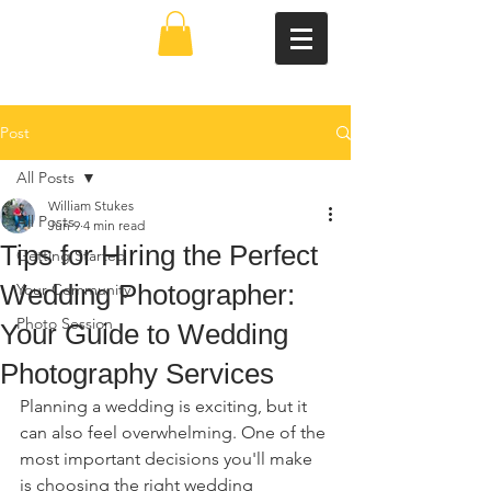
Post
All Posts
William Stukes
All Posts
Jun 9
4 min read
Tips for Hiring the Perfect
Getting Started
Wedding Photographer:
Your Community
Photo Session
Your Guide to Wedding
Photography Services
Planning a wedding is exciting, but it 
can also feel overwhelming. One of the 
most important decisions you'll make 
is choosing the right wedding 