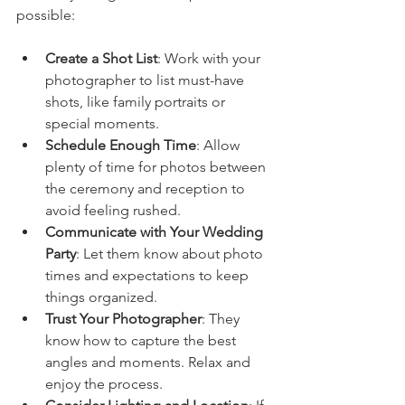
possible:
Create a Shot List
: Work with your 
photographer to list must-have 
shots, like family portraits or 
special moments.
Schedule Enough Time
: Allow 
plenty of time for photos between 
the ceremony and reception to 
avoid feeling rushed.
Communicate with Your Wedding 
Party
: Let them know about photo 
times and expectations to keep 
things organized.
Trust Your Photographer
: They 
know how to capture the best 
angles and moments. Relax and 
enjoy the process.