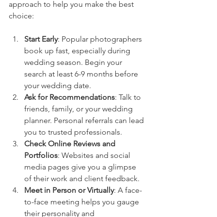
approach to help you make the best 
choice:
Start Early
: Popular photographers 
book up fast, especially during 
wedding season. Begin your 
search at least 6-9 months before 
your wedding date.
Ask for Recommendations
: Talk to 
friends, family, or your wedding 
planner. Personal referrals can lead 
you to trusted professionals.
Check Online Reviews and 
Portfolios
: Websites and social 
media pages give you a glimpse 
of their work and client feedback.
Meet in Person or Virtually
: A face-
to-face meeting helps you gauge 
their personality and 