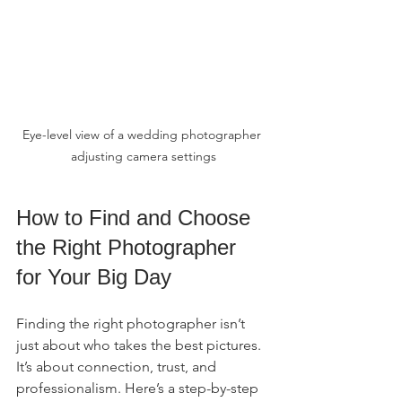
Eye-level view of a wedding photographer 
adjusting camera settings
How to Find and Choose 
the Right Photographer 
for Your Big Day
Finding the right photographer isn’t 
just about who takes the best pictures. 
It’s about connection, trust, and 
professionalism. Here’s a step-by-step 