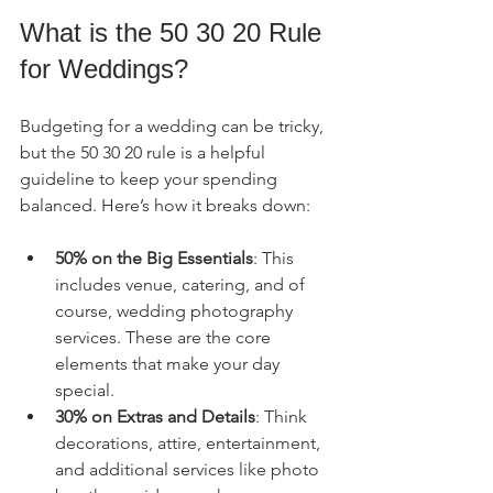
What is the 50 30 20 Rule 
for Weddings?
Budgeting for a wedding can be tricky, 
but the 50 30 20 rule is a helpful 
guideline to keep your spending 
balanced. Here’s how it breaks down:
50% on the Big Essentials
: This 
includes venue, catering, and of 
course, wedding photography 
services. These are the core 
elements that make your day 
special.
30% on Extras and Details
: Think 
decorations, attire, entertainment, 
and additional services like photo 