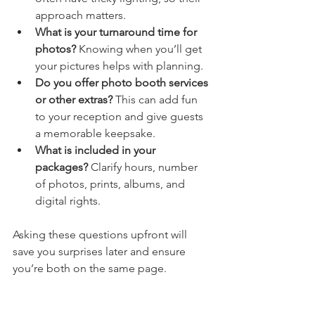
approach matters.
What is your turnaround time for 
photos?
 Knowing when you’ll get 
your pictures helps with planning.
Do you offer photo booth services 
or other extras?
 This can add fun 
to your reception and give guests 
a memorable keepsake.
What is included in your 
packages?
 Clarify hours, number 
of photos, prints, albums, and 
digital rights.
Asking these questions upfront will 
save you surprises later and ensure 
you’re both on the same page.