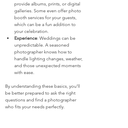
provide albums, prints, or digital 
galleries. Some even offer photo 
booth services for your guests, 
which can be a fun addition to 
your celebration.
Experience
: Weddings can be 
unpredictable. A seasoned 
photographer knows how to 
handle lighting changes, weather, 
and those unexpected moments 
with ease.
By understanding these basics, you’ll 
be better prepared to ask the right 
questions and find a photographer 
who fits your needs perfectly.