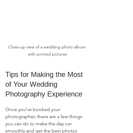
Close-up view of a wedding photo album 
with printed pictures
Tips for Making the Most 
of Your Wedding 
Photography Experience
Once you’ve booked your 
photographer, there are a few things 
you can do to make the day run 
smoothly and get the best photos 