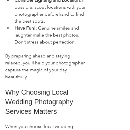
Consider Lighting and Location
: If 
possible, scout locations with your 
photographer beforehand to find 
the best spots.
Have Fun!
: Genuine smiles and 
laughter make the best photos. 
Don’t stress about perfection.
By preparing ahead and staying 
relaxed, you’ll help your photographer 
capture the magic of your day 
beautifully.
Why Choosing Local 
Wedding Photography 
Services Matters
When you choose local wedding 