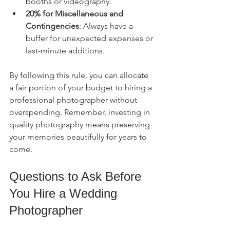
booths or videography.
20% for Miscellaneous and 
Contingencies
: Always have a 
buffer for unexpected expenses or 
last-minute additions.
By following this rule, you can allocate 
a fair portion of your budget to hiring a 
professional photographer without 
overspending. Remember, investing in 
quality photography means preserving 
your memories beautifully for years to 
come.
Questions to Ask Before 
You Hire a Wedding 
Photographer