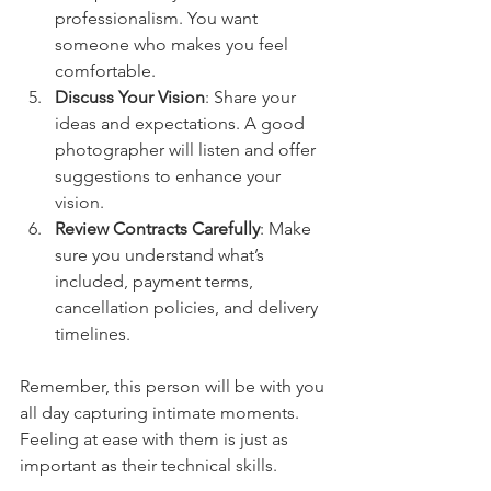
professionalism. You want 
someone who makes you feel 
comfortable.
Discuss Your Vision
: Share your 
ideas and expectations. A good 
photographer will listen and offer 
suggestions to enhance your 
vision.
Review Contracts Carefully
: Make 
sure you understand what’s 
included, payment terms, 
cancellation policies, and delivery 
timelines.
Remember, this person will be with you 
all day capturing intimate moments. 
Feeling at ease with them is just as 
important as their technical skills.