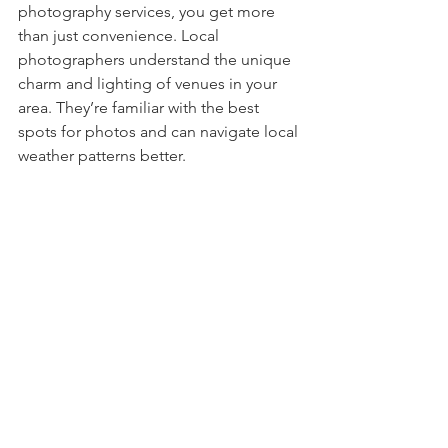
photography services, you get more 
than just convenience. Local 
photographers understand the unique 
charm and lighting of venues in your 
area. They’re familiar with the best 
spots for photos and can navigate local 
weather patterns better.
Plus, supporting local businesses helps 
your community thrive. You’ll likely get 
more personalized service and quicker 
communication. If you’re in or near 
Florence, SC, finding a photographer 
who knows the area can make a big 
difference in your wedding experience.
If you’re ready to 
hire a wedding 
photographer
 who truly understands 
your vision and location, local 