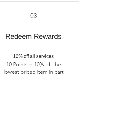
03
Redeem Rewards
10% off all services
10 Points = 10% off the
lowest priced item in cart