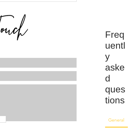
Freq
uentl
y
aske
d
ques
tions
General