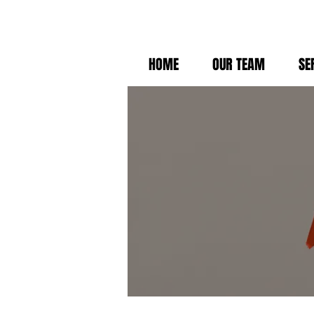
HOME
OUR TEAM
SE