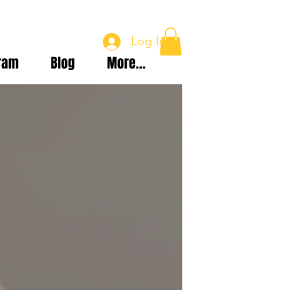
Log In
ram
Blog
More...