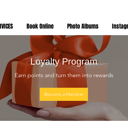
RVICES
Book Online
Photo Albums
Instag
Loyalty Program
Earn points and turn them into rewards
Become a Member