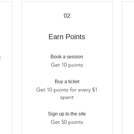
02
Earn Points
t
Book a session
m
Get 10 points
Buy a ticket
Get 10 points for every $1
spent
Sign up to the site
Get 50 points