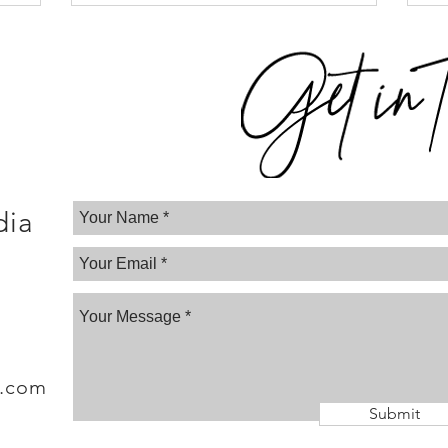
dia
a.com
Submit