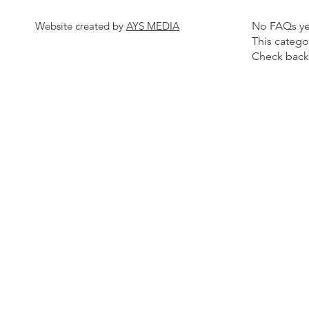
Website created by
AYS MEDIA
No FAQs ye
This catego
Check back 