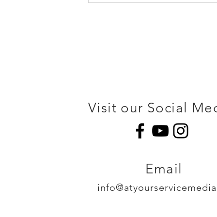
Visit our Social Me
Email
info@atyourservicemedi