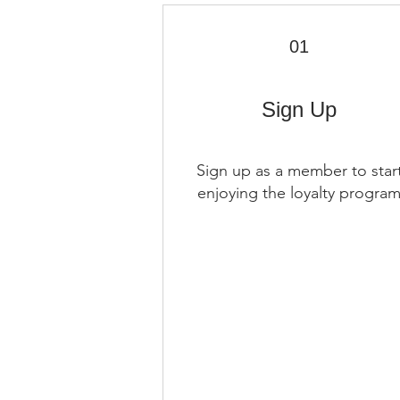
01
Sign Up
Sign up as a member to star
enjoying the loyalty progra