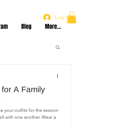
Log In
ram
Blog
More...
for A Family
!
e your outfits for the session
ll with one another. Wear a