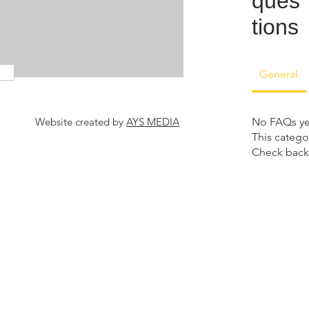
ques
tions
General
Website created by
AYS MEDIA
No FAQs ye
This catego
Check back 