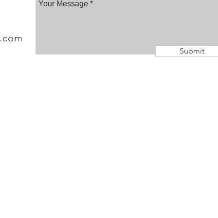
a.com
Submit