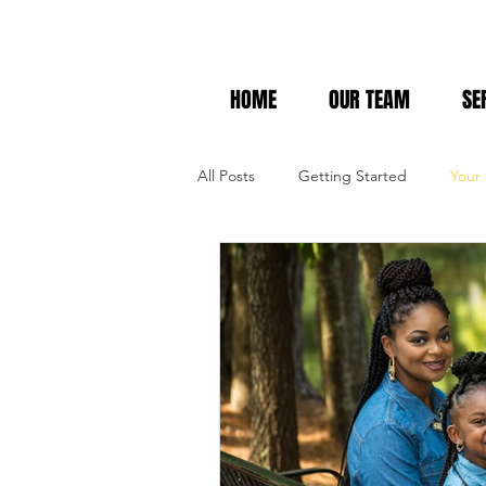
HOME
OUR TEAM
SE
All Posts
Getting Started
Your