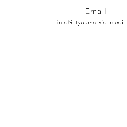
Email
info@atyourservicemedi