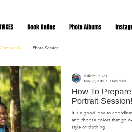
RVICES
Book Online
Photo Albums
Instag
 Community
Photo Session
William Stukes
May 27, 2019
1 min read
How To Prepare 
Portrait Session
It is a good idea to coordinat
and choose colors that go we
style of clothing...