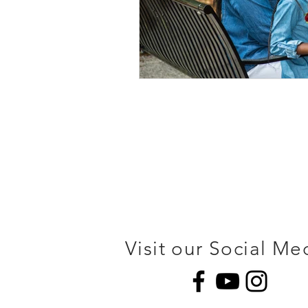
Visit our Social Me