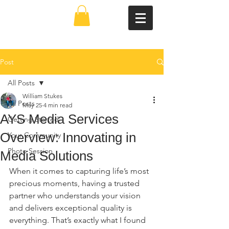
Post
All Posts
William Stukes
All Posts
May 25
4 min read
AYS Media Services
Getting Started
Overview: Innovating in
Your Community
Photo Session
Media Solutions
When it comes to capturing life’s most 
precious moments, having a trusted 
partner who understands your vision 
and delivers exceptional quality is 
everything. That’s exactly what I found 