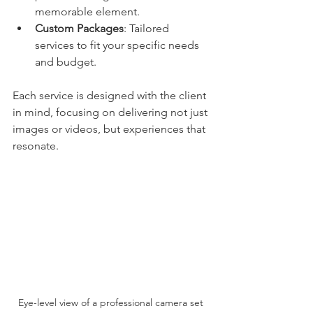
memorable element.
Custom Packages
: Tailored 
services to fit your specific needs 
and budget.
Each service is designed with the client 
in mind, focusing on delivering not just 
images or videos, but experiences that 
resonate.
Eye-level view of a professional camera set 