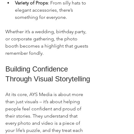
Variety of Props
: From silly hats to 
elegant accessories, there’s 
something for everyone.
Whether it’s a wedding, birthday party, 
or corporate gathering, the photo 
booth becomes a highlight that guests 
remember fondly.
Building Confidence 
Through Visual Storytelling
At its core, AYS Media is about more 
than just visuals – it’s about helping 
people feel confident and proud of 
their stories. They understand that 
every photo and video is a piece of 
your life’s puzzle, and they treat each 