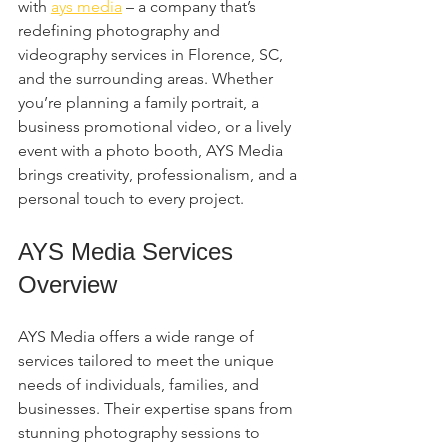
with 
ays media
 – a company that’s 
redefining photography and 
videography services in Florence, SC, 
and the surrounding areas. Whether 
you’re planning a family portrait, a 
business promotional video, or a lively 
event with a photo booth, AYS Media 
brings creativity, professionalism, and a 
personal touch to every project.
AYS Media Services 
Overview
AYS Media offers a wide range of 
services tailored to meet the unique 
needs of individuals, families, and 
businesses. Their expertise spans from 
stunning photography sessions to 