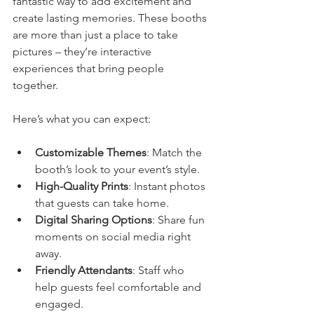
fantastic way to add excitement and 
create lasting memories. These booths 
are more than just a place to take 
pictures – they’re interactive 
experiences that bring people 
together.
Here’s what you can expect:
Customizable Themes
: Match the 
booth’s look to your event’s style.
High-Quality Prints
: Instant photos 
that guests can take home.
Digital Sharing Options
: Share fun 
moments on social media right 
away.
Friendly Attendants
: Staff who 
help guests feel comfortable and 
engaged.