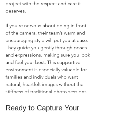
project with the respect and care it 
deserves.
If you’re nervous about being in front 
of the camera, their team’s warm and 
encouraging style will put you at ease. 
They guide you gently through poses 
and expressions, making sure you look 
and feel your best. This supportive 
environment is especially valuable for 
families and individuals who want 
natural, heartfelt images without the 
stiffness of traditional photo sessions.
Ready to Capture Your 
Story?
If you’re in Florence, SC, or nearby and 