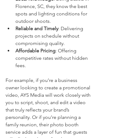
Florence, SC, they know the best 
spots and lighting conditions for 
outdoor shoots.
Reliable and Timely
: Delivering 
projects on schedule without 
compromising quality.
Affordable Pricing
: Offering 
competitive rates without hidden 
fees.
For example, if you’re a business 
owner looking to create a promotional 
video, AYS Media will work closely with 
you to script, shoot, and edit a video 
that truly reflects your brand’s 
personality. Or if you’re planning a 
family reunion, their photo booth 
service adds a layer of fun that guests 