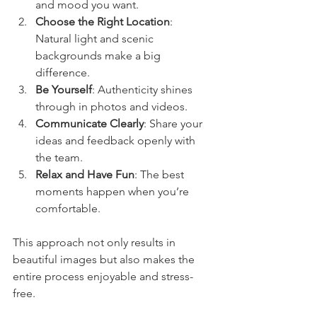
and mood you want.
Choose the Right Location
: 
Natural light and scenic 
backgrounds make a big 
difference.
Be Yourself
: Authenticity shines 
through in photos and videos.
Communicate Clearly
: Share your 
ideas and feedback openly with 
the team.
Relax and Have Fun
: The best 
moments happen when you’re 
comfortable.
This approach not only results in 
beautiful images but also makes the 
entire process enjoyable and stress-
free.