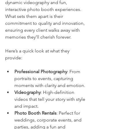
dynamic videography and fun, 
interactive photo booth experiences. 
What sets them apart is their 
commitment to quality and innovation, 
ensuring every client walks away with 
memories they’ll cherish forever.
Here’s a quick look at what they 
provide:
Professional Photography
: From 
portraits to events, capturing 
moments with clarity and emotion.
Videography
: High-definition 
videos that tell your story with style 
and impact.
Photo Booth Rentals
: Perfect for 
weddings, corporate events, and 
parties, adding a fun and 