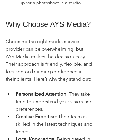
up for a photoshoot in a studio
Why Choose AYS Media?
Choosing the right media service 
provider can be overwhelming, but 
AYS Media makes the decision easy. 
Their approach is friendly, flexible, and 
focused on building confidence in 
their clients. Here’s why they stand out:
Personalized Attention
: They take 
time to understand your vision and 
preferences.
Creative Expertise
: Their team is 
skilled in the latest techniques and 
trends.
Local Knowledge
: Being based in 