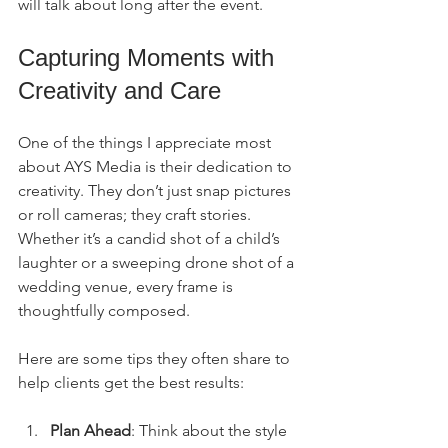
will talk about long after the event.
Capturing Moments with 
Creativity and Care
One of the things I appreciate most 
about AYS Media is their dedication to 
creativity. They don’t just snap pictures 
or roll cameras; they craft stories. 
Whether it’s a candid shot of a child’s 
laughter or a sweeping drone shot of a 
wedding venue, every frame is 
thoughtfully composed.
Here are some tips they often share to 
help clients get the best results:
Plan Ahead
: Think about the style 