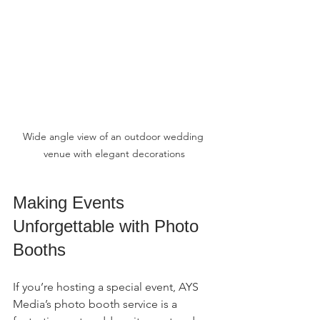
Wide angle view of an outdoor wedding 
venue with elegant decorations
Making Events 
Unforgettable with Photo 
Booths
If you’re hosting a special event, AYS 
Media’s photo booth service is a 