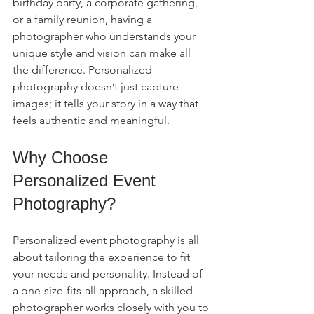
birthday party, a corporate gathering, 
or a family reunion, having a 
photographer who understands your 
unique style and vision can make all 
the difference. Personalized 
photography doesn’t just capture 
images; it tells your story in a way that 
feels authentic and meaningful.
Why Choose 
Personalized Event 
Photography?
Personalized event photography is all 
about tailoring the experience to fit 
your needs and personality. Instead of 
a one-size-fits-all approach, a skilled 
photographer works closely with you to 