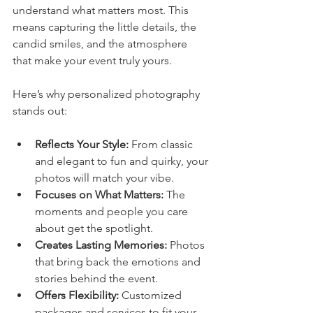
understand what matters most. This 
means capturing the little details, the 
candid smiles, and the atmosphere 
that make your event truly yours.
Here’s why personalized photography 
stands out:
Reflects Your Style:
 From classic 
and elegant to fun and quirky, your 
photos will match your vibe.
Focuses on What Matters:
 The 
moments and people you care 
about get the spotlight.
Creates Lasting Memories:
 Photos 
that bring back the emotions and 
stories behind the event.
Offers Flexibility:
 Customized 
packages and services to fit your 