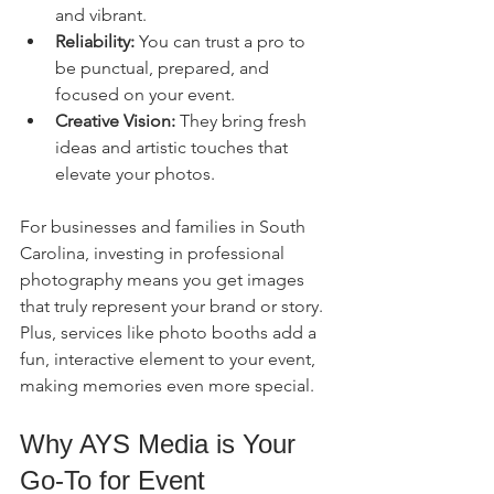
and vibrant.
Reliability:
 You can trust a pro to 
be punctual, prepared, and 
focused on your event.
Creative Vision:
 They bring fresh 
ideas and artistic touches that 
elevate your photos.
For businesses and families in South 
Carolina, investing in professional 
photography means you get images 
that truly represent your brand or story. 
Plus, services like photo booths add a 
fun, interactive element to your event, 
making memories even more special.
Why AYS Media is Your 
Go-To for Event 