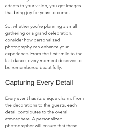
adapts to your vision, you get images 
that bring joy for years to come.
So, whether you’re planning a small 
gathering or a grand celebration, 
consider how personalized 
photography can enhance your 
experience. From the first smile to the 
last dance, every moment deserves to 
be remembered beautifully.
Capturing Every Detail
Every event has its unique charm. From 
the decorations to the guests, each 
detail contributes to the overall 
atmosphere. A personalized 
photographer will ensure that these 