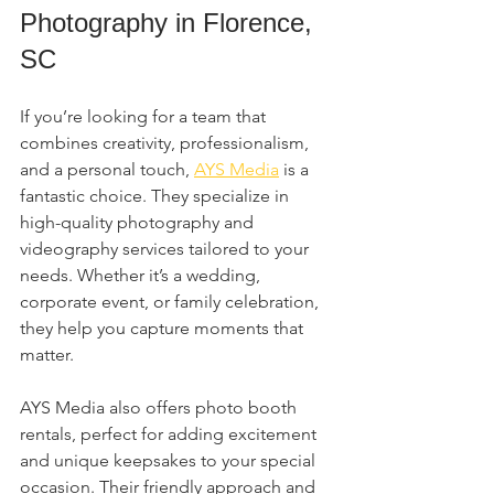
Photography in Florence, 
SC
If you’re looking for a team that 
combines creativity, professionalism, 
and a personal touch, 
AYS Media
 is a 
fantastic choice. They specialize in 
high-quality photography and 
videography services tailored to your 
needs. Whether it’s a wedding, 
corporate event, or family celebration, 
they help you capture moments that 
matter.
AYS Media also offers photo booth 
rentals, perfect for adding excitement 
and unique keepsakes to your special 
occasion. Their friendly approach and 