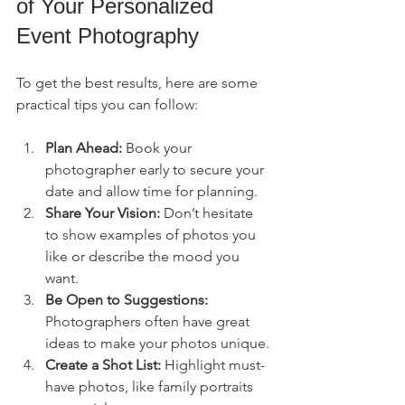
of Your Personalized 
Event Photography
To get the best results, here are some 
practical tips you can follow:
Plan Ahead:
 Book your 
photographer early to secure your 
date and allow time for planning.
Share Your Vision:
 Don’t hesitate 
to show examples of photos you 
like or describe the mood you 
want.
Be Open to Suggestions:
Photographers often have great 
ideas to make your photos unique.
Create a Shot List:
 Highlight must-
have photos, like family portraits 