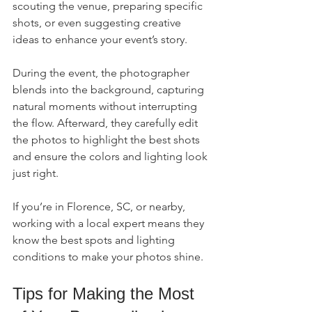
scouting the venue, preparing specific 
shots, or even suggesting creative 
ideas to enhance your event’s story.
During the event, the photographer 
blends into the background, capturing 
natural moments without interrupting 
the flow. Afterward, they carefully edit 
the photos to highlight the best shots 
and ensure the colors and lighting look 
just right.
If you’re in Florence, SC, or nearby, 
working with a local expert means they 
know the best spots and lighting 
conditions to make your photos shine.
Tips for Making the Most 