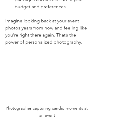
budget and preferences.
Imagine looking back at your event 
photos years from now and feeling like 
you’re right there again. That’s the 
power of personalized photography.
Photographer capturing candid moments at 
an event