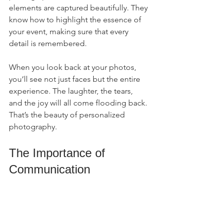
elements are captured beautifully. They 
know how to highlight the essence of 
your event, making sure that every 
detail is remembered.
When you look back at your photos, 
you’ll see not just faces but the entire 
experience. The laughter, the tears, 
and the joy will all come flooding back. 
That’s the beauty of personalized 
photography.
The Importance of 
Communication
Effective communication with your 
photographer is crucial. Discuss your 
expectations, preferences, and any 