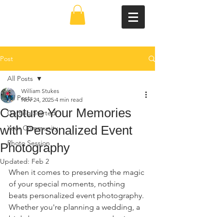
Post
All Posts
William Stukes
All Posts
Nov 24, 2025
4 min read
Capture Your Memories
Getting Started
with Personalized Event
Your Community
Photo Session
Photography
Updated:
Feb 2
When it comes to preserving the magic 
of your special moments, nothing 
beats personalized event photography. 
Whether you're planning a wedding, a 