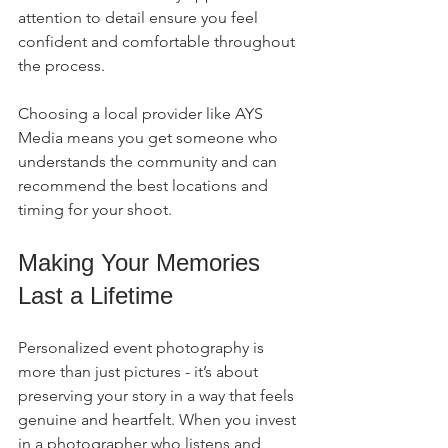
attention to detail ensure you feel 
confident and comfortable throughout 
the process.
Choosing a local provider like AYS 
Media means you get someone who 
understands the community and can 
recommend the best locations and 
timing for your shoot.
Making Your Memories 
Last a Lifetime
Personalized event photography is 
more than just pictures - it’s about 
preserving your story in a way that feels 
genuine and heartfelt. When you invest 
in a photographer who listens and 