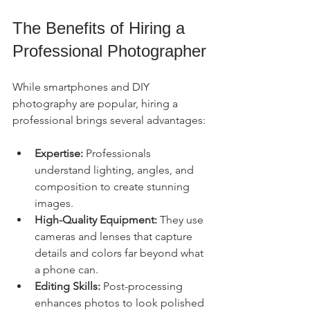
The Benefits of Hiring a 
Professional Photographer
While smartphones and DIY 
photography are popular, hiring a 
professional brings several advantages:
Expertise:
 Professionals 
understand lighting, angles, and 
composition to create stunning 
images.
High-Quality Equipment:
 They use 
cameras and lenses that capture 
details and colors far beyond what 
a phone can.
Editing Skills:
 Post-processing 
enhances photos to look polished 