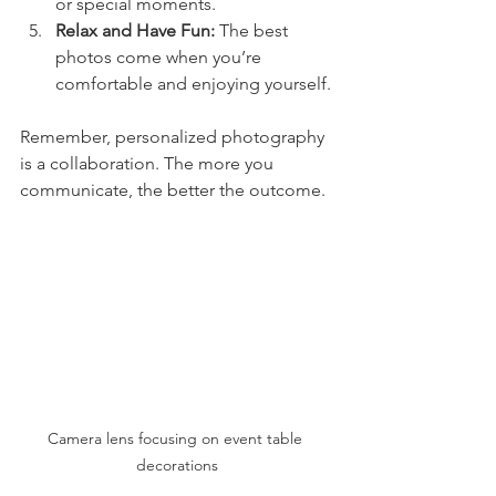
or special moments.
Relax and Have Fun:
 The best 
photos come when you’re 
comfortable and enjoying yourself.
Remember, personalized photography 
is a collaboration. The more you 
communicate, the better the outcome.
Camera lens focusing on event table 
decorations