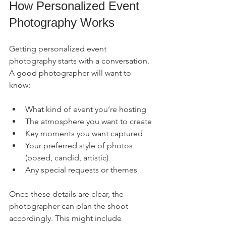
How Personalized Event 
Photography Works
Getting personalized event 
photography starts with a conversation. 
A good photographer will want to 
know:
What kind of event you’re hosting
The atmosphere you want to create
Key moments you want captured
Your preferred style of photos 
(posed, candid, artistic)
Any special requests or themes
Once these details are clear, the 
photographer can plan the shoot 
accordingly. This might include 