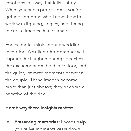
emotions in a way that tells a story. 
When you hire a professional, you’re 
getting someone who knows how to 
work with lighting, angles, and timing 
to create images that resonate.
For example, think about a wedding 
reception. A skilled photographer will 
capture the laughter during speeches, 
the excitement on the dance floor, and 
the quiet, intimate moments between 
the couple. These images become 
more than just photos; they become a 
narrative of the day.
Here’s why these insights matter:
Preserving memories:
 Photos help 
you relive moments years down 