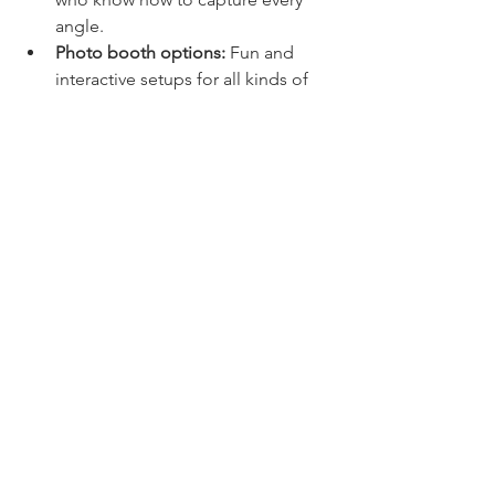
angle.
Photo booth options:
 Fun and 
interactive setups for all kinds of 
events.
Local expertise:
 Deep 
understanding of the Florence 
community and venues.
Choosing a local expert like AYS Media 
means you’re supporting a business 
that cares about your memories as 
much as you do.
Capture Your Moments, 
Create Your Story
Event photography is more than just 