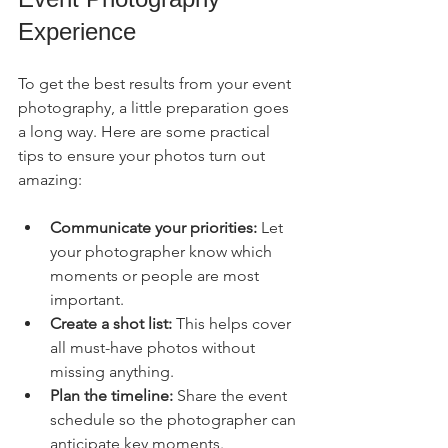
Experience
To get the best results from your event 
photography, a little preparation goes 
a long way. Here are some practical 
tips to ensure your photos turn out 
amazing:
Communicate your priorities:
 Let 
your photographer know which 
moments or people are most 
important.
Create a shot list:
 This helps cover 
all must-have photos without 
missing anything.
Plan the timeline:
 Share the event 
schedule so the photographer can 
anticipate key moments.