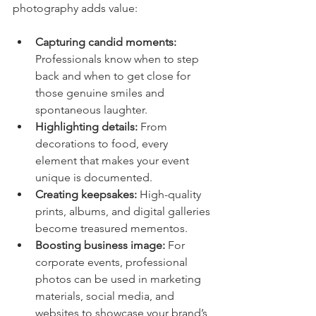
photography adds value:
Capturing candid moments:
Professionals know when to step 
back and when to get close for 
those genuine smiles and 
spontaneous laughter.
Highlighting details:
 From 
decorations to food, every 
element that makes your event 
unique is documented.
Creating keepsakes:
 High-quality 
prints, albums, and digital galleries 
become treasured mementos.
Boosting business image:
 For 
corporate events, professional 
photos can be used in marketing 
materials, social media, and 
websites to showcase your brand’s 