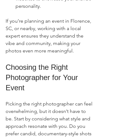
personality.
If you’re planning an event in Florence, 
SC, or nearby, working with a local 
expert ensures they understand the 
vibe and community, making your 
photos even more meaningful.
Choosing the Right 
Photographer for Your 
Event
Picking the right photographer can feel 
overwhelming, but it doesn’t have to 
be. Start by considering what style and 
approach resonate with you. Do you 
prefer candid, documentary-style shots 