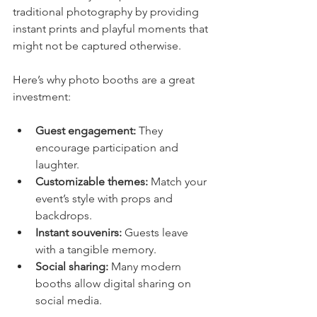
traditional photography by providing 
instant prints and playful moments that 
might not be captured otherwise.
Here’s why photo booths are a great 
investment:
Guest engagement:
 They 
encourage participation and 
laughter.
Customizable themes:
 Match your 
event’s style with props and 
backdrops.
Instant souvenirs:
 Guests leave 
with a tangible memory.
Social sharing:
 Many modern 
booths allow digital sharing on 
social media.