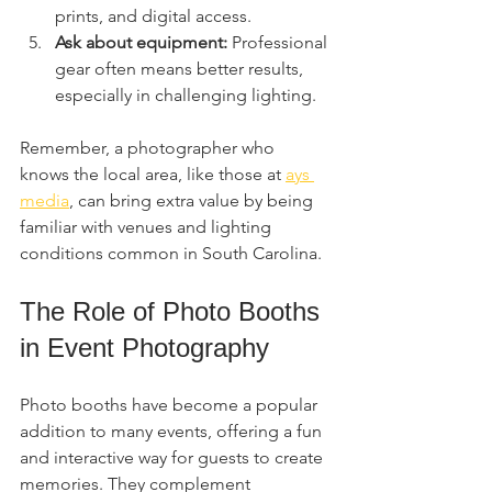
prints, and digital access.
Ask about equipment:
 Professional 
gear often means better results, 
especially in challenging lighting.
Remember, a photographer who 
knows the local area, like those at 
ays 
media
, can bring extra value by being 
familiar with venues and lighting 
conditions common in South Carolina.
The Role of Photo Booths 
in Event Photography
Photo booths have become a popular 
addition to many events, offering a fun 
and interactive way for guests to create 
memories. They complement 