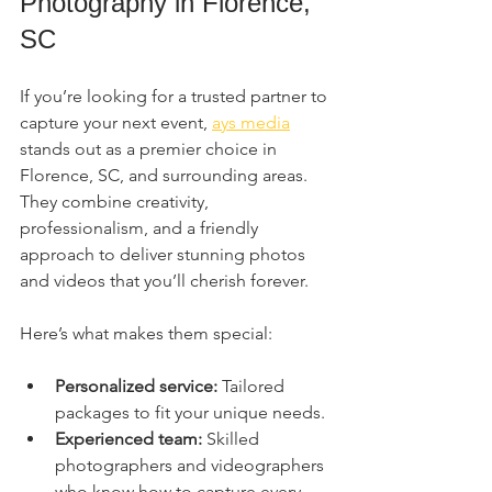
Photography in Florence, 
SC
If you’re looking for a trusted partner to 
capture your next event, 
ays media
stands out as a premier choice in 
Florence, SC, and surrounding areas. 
They combine creativity, 
professionalism, and a friendly 
approach to deliver stunning photos 
and videos that you’ll cherish forever.
Here’s what makes them special:
Personalized service:
 Tailored 
packages to fit your unique needs.
Experienced team:
 Skilled 
photographers and videographers 
who know how to capture every 