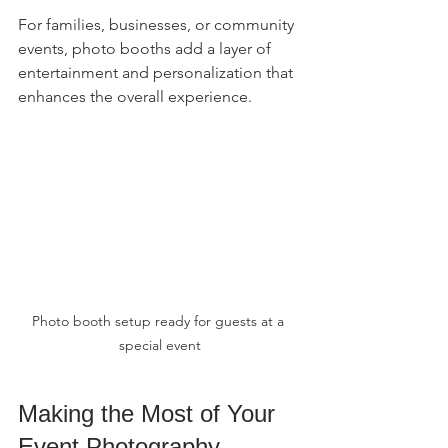
For families, businesses, or community 
events, photo booths add a layer of 
entertainment and personalization that 
enhances the overall experience.
Photo booth setup ready for guests at a 
special event
Making the Most of Your 
Event Photography 