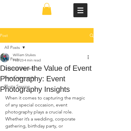
Post
All Posts
William Stukes
All Posts
Feb 23
4 min read
Discover the Value of Event
Getting Started
Photography: Event
Your Community
Photo Session
Photography Insights
When it comes to capturing the magic 
of any special occasion, event 
photography plays a crucial role. 
Whether it’s a wedding, corporate 
gathering, birthday party, or 