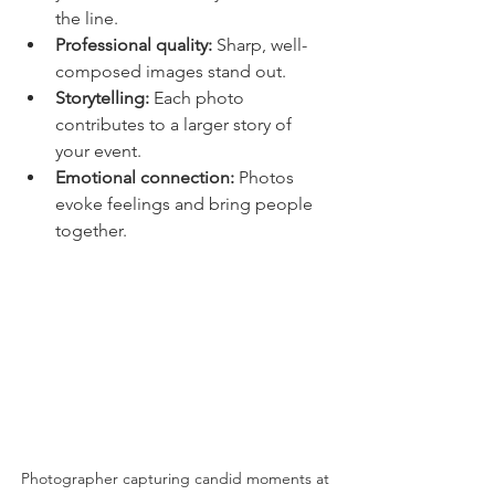
the line.
Professional quality:
 Sharp, well-
composed images stand out.
Storytelling:
 Each photo 
contributes to a larger story of 
your event.
Emotional connection:
 Photos 
evoke feelings and bring people 
together.
Photographer capturing candid moments at 