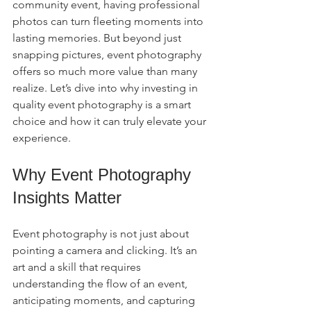
community event, having professional 
photos can turn fleeting moments into 
lasting memories. But beyond just 
snapping pictures, event photography 
offers so much more value than many 
realize. Let’s dive into why investing in 
quality event photography is a smart 
choice and how it can truly elevate your 
experience.
Why Event Photography 
Insights Matter
Event photography is not just about 
pointing a camera and clicking. It’s an 
art and a skill that requires 
understanding the flow of an event, 
anticipating moments, and capturing 