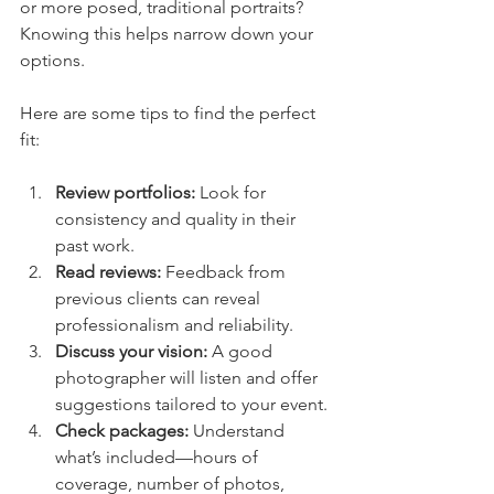
or more posed, traditional portraits? 
Knowing this helps narrow down your 
options.
Here are some tips to find the perfect 
fit:
Review portfolios:
 Look for 
consistency and quality in their 
past work.
Read reviews:
 Feedback from 
previous clients can reveal 
professionalism and reliability.
Discuss your vision:
 A good 
photographer will listen and offer 
suggestions tailored to your event.
Check packages:
 Understand 
what’s included—hours of 
coverage, number of photos, 