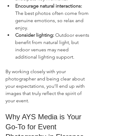
Encourage natural interactions:
The best photos often come from 
genuine emotions, so relax and 
enjoy.
Consider lighting:
 Outdoor events 
benefit from natural light, but 
indoor venues may need 
additional lighting support.
By working closely with your 
photographer and being clear about 
your expectations, you’ll end up with 
images that truly reflect the spirit of 
your event.
Why AYS Media is Your 
Go-To for Event 