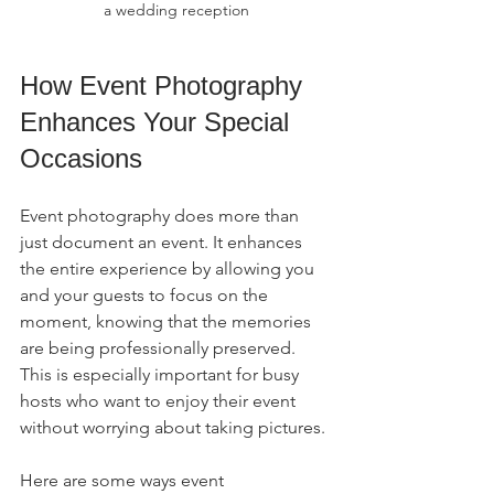
a wedding reception
How Event Photography 
Enhances Your Special 
Occasions
Event photography does more than 
just document an event. It enhances 
the entire experience by allowing you 
and your guests to focus on the 
moment, knowing that the memories 
are being professionally preserved. 
This is especially important for busy 
hosts who want to enjoy their event 
without worrying about taking pictures.
Here are some ways event 