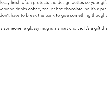
lossy finish often protects the design better, so your gift
veryone drinks coffee, tea, or hot chocolate, so it’s a prac
 don’t have to break the bank to give something thoughtf
s someone, a glossy mug is a smart choice. It’s a gift tha