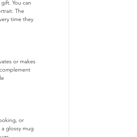
gift. You can 
trait. The 
very time they 
vates or makes 
o complement 
le 
ooking, or 
, a glossy mug 
bugs.