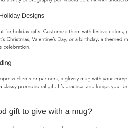
Holiday Designs
 for holiday gifts. Customize them with festive colors, p
’s Christmas, Valentine’s Day, or a birthday, a themed 
e celebration.
ding
 impress clients or partners, a glossy mug with your com
 classy promotional gift. It’s practical and keeps your b
d gift to give with a mug?