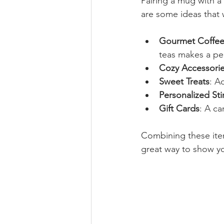
Pairing a mug with a
are some ideas that 
Gourmet Coffee
teas makes a pe
Cozy Accessori
Sweet Treats
: A
Personalized Sti
Gift Cards
: A ca
Combining these items
great way to show yo