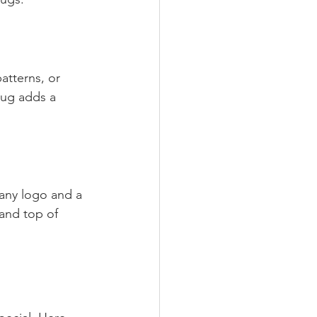
atterns, or 
mug adds a 
pany logo and a 
rand top of 