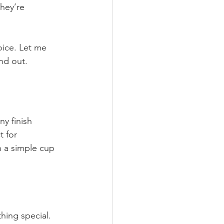
hey’re 
oice. Let me 
nd out.
y finish 
 for 
 a simple cup 
hing special.