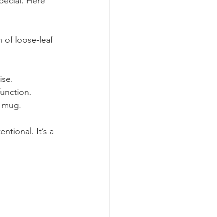
ecial. Here 
 of loose-leaf 
ise.
unction.
a mug.
ntional. It’s a 