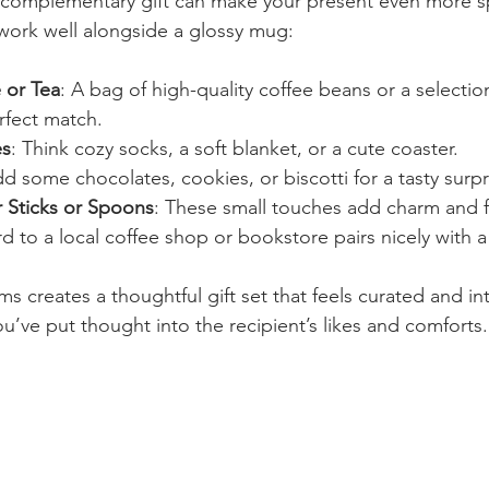
 complementary gift can make your present even more sp
work well alongside a glossy mug:
 or Tea
: A bag of high-quality coffee beans or a selection
rfect match.
es
: Think cozy socks, a soft blanket, or a cute coaster.
dd some chocolates, cookies, or biscotti for a tasty surpr
r Sticks or Spoons
: These small touches add charm and f
rd to a local coffee shop or bookstore pairs nicely with 
 creates a thoughtful gift set that feels curated and inte
u’ve put thought into the recipient’s likes and comforts.