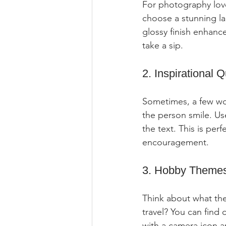
For photography lover
choose a stunning la
glossy finish enhanc
take a sip.
2. Inspirational 
Sometimes, a few wo
the person smile. U
the text. This is per
encouragement.
3. Hobby Theme
Think about what the
travel? You can find 
with a camera icon a