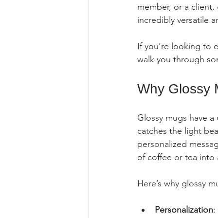
member, or a client,
incredibly versatile 
If you’re looking to 
walk you through som
Why Glossy M
Glossy mugs have a c
catches the light be
personalized message
of coffee or tea into
Here’s why glossy mu
Personalization
: