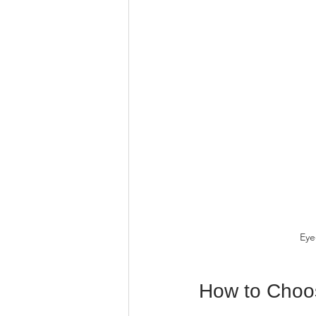
Eye
How to Choos