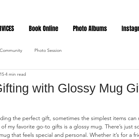
RVICES
Book Online
Photo Albums
Instag
 Community
Photo Session
15
4 min read
ifting with Glossy Mug Gi
ding the perfect gift, sometimes the simplest items can
of my favorite go-to gifts is a glossy mug. There’s just 
mug that feels special and personal. Whether it’s for a fri