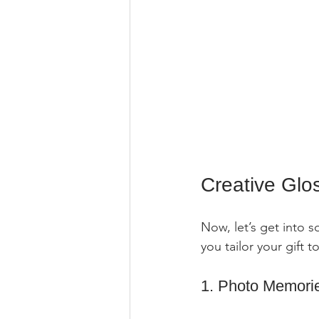
Creative Glo
Now, let’s get into s
you tailor your gift t
1. Photo Memori