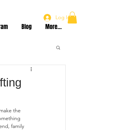
Log In
ram
Blog
More...
fting
 make the 
something 
end, family 