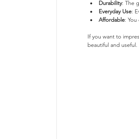
Durability
: The g
Everyday Use
: E
Affordable
: You
If you want to impres
beautiful and useful.