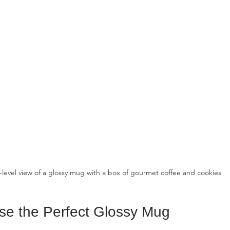
-level view of a glossy mug with a box of gourmet coffee and cookies
e the Perfect Glossy Mug