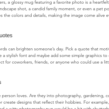
s, a glossy mug featuring a favorite photo is a heartfelt 
ndscape shot, a candid family moment, or even a pet por
es the colors and details, making the image come alive e
Quotes
rds can brighten someone’s day. Pick a quote that moti
se a stylish font and maybe add some simple graphics t
fect for coworkers, friends, or anyone who could use a litt
s
 person loves. Are they into photography, gardening, c
or create designs that reflect their hobbies. For example
nd a witty photography pun would be a hit with shutter