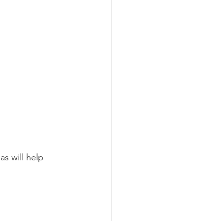
s will help 