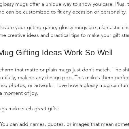
 glossy mugs offer a unique way to show you care. Plus, t
and can be customized to fit any occasion or personality.
elevate your gifting game, glossy mugs are a fantastic ch
e creative ideas and practical tips to make your gift sta
ug Gifting Ideas Work So Well
harm that matte or plain mugs just don’t match. The shin
autifully, making any design pop. This makes them perfect
s, photos, or artwork. I love how a glossy mug can turn
 a moment of joy.
gs make such great gifts:
 You can add names, quotes, or images that mean somet