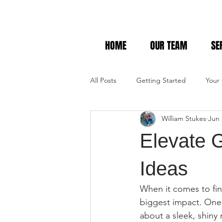
HOME
OUR TEAM
SE
All Posts
Getting Started
Your
William Stukes
Jun 
Elevate G
Ideas
When it comes to fin
biggest impact. One 
about a sleek, shiny 