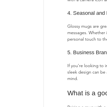
4. Seasonal and 
Glossy mugs are great
messages. Whether it
personal touch to th
5. Business Bran
If you’re looking to
sleek design can be a
mind.
What is a goo