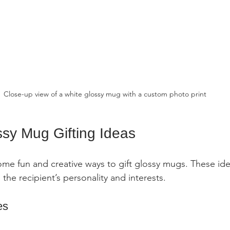
Close-up view of a white glossy mug with a custom photo print
ssy Mug Gifting Ideas
ome fun and creative ways to gift glossy mugs. These idea
o the recipient’s personality and interests.
es