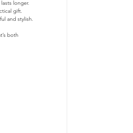
 lasts longer.
tical gift.
ul and stylish.
t’s both 