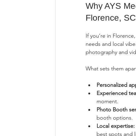
Why AYS Medi
Florence, SC
If you’re in Florenc
needs and local vibe
photography and vide
What sets them apar
Personalized ap
Experienced te
moment.
Photo Booth ser
booth options.
Local expertise:
best spots and l