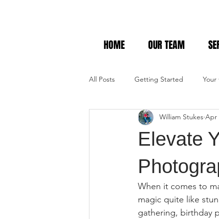
HOME
OUR TEAM
SE
All Posts
Getting Started
Your
William Stukes
Apr 
Elevate Y
Photogra
When it comes to mak
magic quite like st
gathering, birthday p