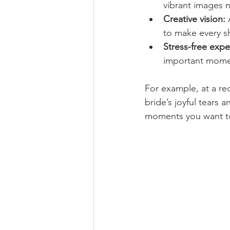
vibrant images 
Creative vision:
 
to make every s
Stress-free expe
important momen
For example, at a re
bride’s joyful tears
moments you want to