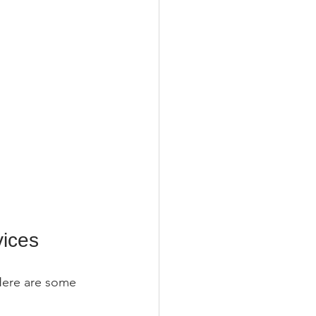
vices
Here are some 