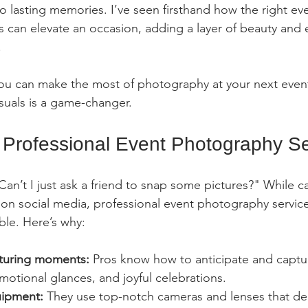
o lasting memories. I’ve seen firsthand how the right ev
 can elevate an occasion, adding a layer of beauty and 
.
you can make the most of photography at your next even
visuals is a game-changer.
Professional Event Photography Se
an’t I just ask a friend to snap some pictures?" While c
g on social media, professional event photography service
le. Here’s why:
pturing moments:
 Pros know how to anticipate and captu
motional glances, and joyful celebrations.
uipment:
 They use top-notch cameras and lenses that deli