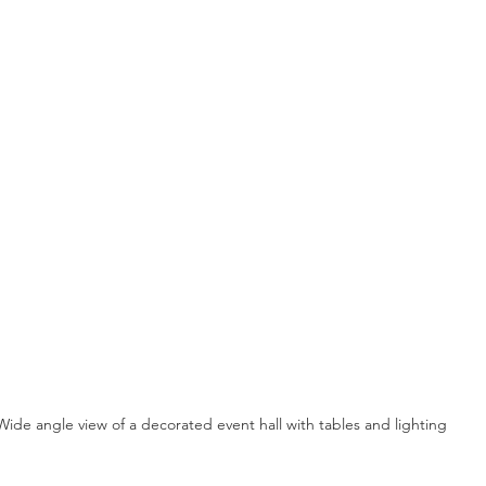
Wide angle view of a decorated event hall with tables and lighting