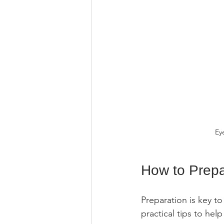
Ey
How to Prepa
Preparation is key t
practical tips to he