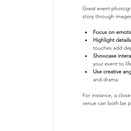
Great event photogra
story through images
Focus on emoti
Highlight details
touches add dep
Showcase intera
your event to lif
Use creative ang
and drama.
For instance, a close
venue can both be po