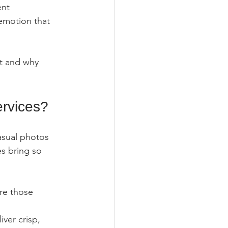
ent 
emotion that 
t and why 
rvices?
asual photos 
s bring so 
re those 
ver crisp, 