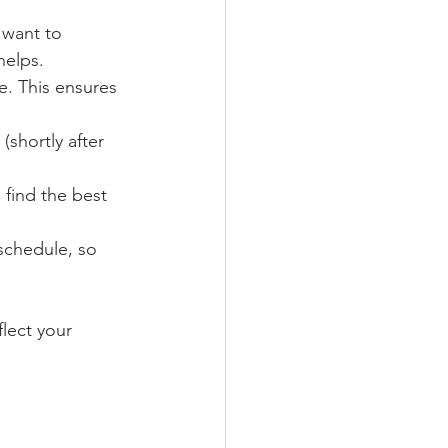
 want to 
helps.
. This ensures 
shortly after 
 find the best 
schedule, so 
lect your 