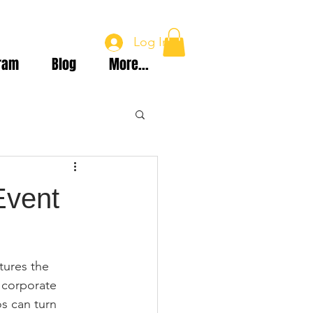
Log In
ram
Blog
More...
Event
tures the 
 corporate 
s can turn 