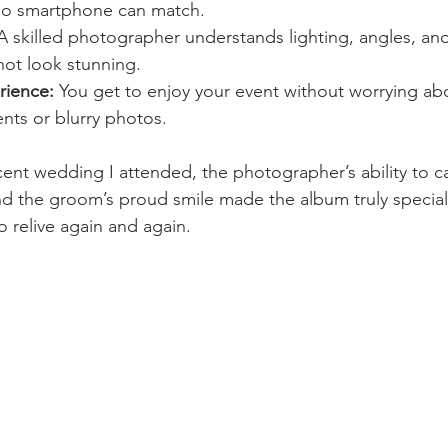
no smartphone can match.
A skilled photographer understands lighting, angles, an
hot look stunning.
rience:
 You get to enjoy your event without worrying ab
ts or blurry photos.
cent wedding I attended, the photographer’s ability to c
 and the groom’s proud smile made the album truly special
 relive again and again.