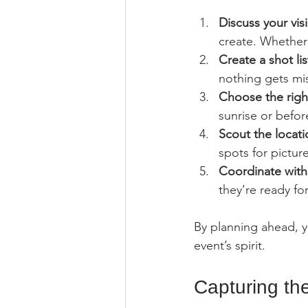
Discuss your vis
create. Whether 
Create a shot lis
nothing gets mi
Choose the righ
sunrise or before
Scout the locati
spots for picture
Coordinate with
they’re ready fo
By planning ahead, yo
event’s spirit.
Capturing th