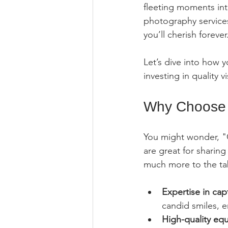
fleeting moments int
photography services
you’ll cherish forever
Let’s dive into how 
investing in quality 
Why Choose 
You might wonder, "C
are great for sharin
much more to the tab
Expertise in ca
candid smiles, e
High-quality eq