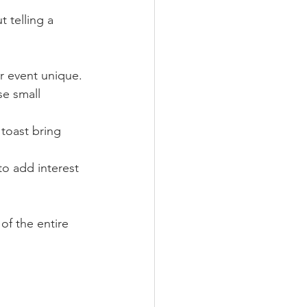
 telling a 
r event unique.
se small 
toast bring 
o add interest 
of the entire 