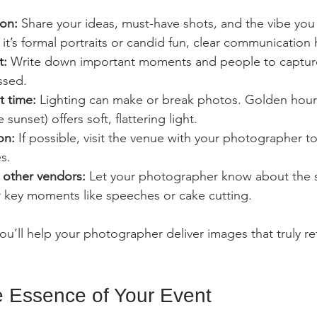
ion:
 Share your ideas, must-have shots, and the vibe you
it’s formal portraits or candid fun, clear communication 
t:
 Write down important moments and people to capture
ssed.
t time:
 Lighting can make or break photos. Golden hour (
 sunset) offers soft, flattering light.
on:
 If possible, visit the venue with your photographer to
s.
 other vendors:
 Let your photographer know about the 
r key moments like speeches or cake cutting.
u’ll help your photographer deliver images that truly ref
e Essence of Your Event