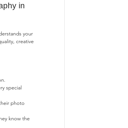
aphy in 
derstands your 
uality, creative 
on.
y special 
their photo 
they know the 