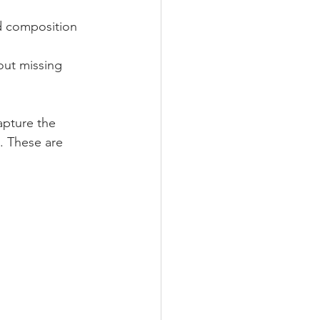
d composition 
out missing 
apture the 
. These are 