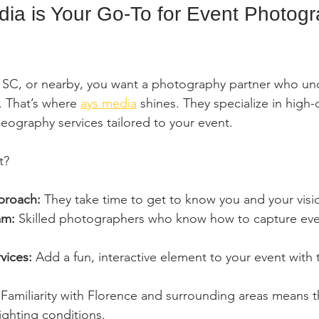
a is Your Go-To for Event Photogr
e, SC, or nearby, you want a photography partner who un
. That’s where 
ays media
 shines. They specialize in high-q
ography services tailored to your event.
t?
proach:
 They take time to get to know you and your visi
am:
 Skilled photographers who know how to capture ever
vices:
 Add a fun, interactive element to your event with 
 Familiarity with Florence and surrounding areas means 
ighting conditions.