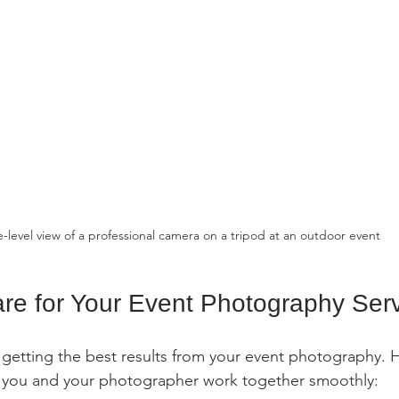
e-level view of a professional camera on a tripod at an outdoor event
re for Your Event Photography Ser
o getting the best results from your event photography. 
lp you and your photographer work together smoothly: