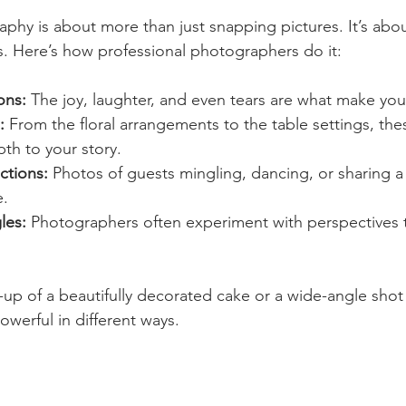
phy is about more than just snapping pictures. It’s about
. Here’s how professional photographers do it:
ons:
 The joy, laughter, and even tears are what make you
:
 From the floral arrangements to the table settings, the
th to your story.
ctions:
 Photos of guests mingling, dancing, or sharing a 
e.
les:
 Photographers often experiment with perspectives t
-up of a beautifully decorated cake or a wide-angle shot 
werful in different ways.