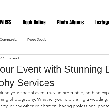
RVICES
Book Online
Photo Albums
Instag
 Community
Photo Session
2
4 min read
our Event with Stunning 
phy Services
ing your special event truly unforgettable, nothing cap
unning photography. Whether you're planning a wedding,
arty, or any other celebration, having professional photo