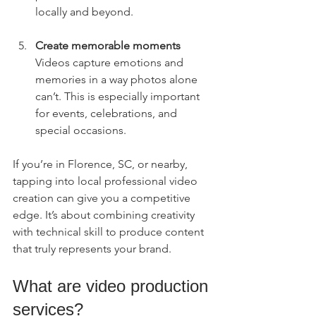
locally and beyond.
Create memorable moments
Videos capture emotions and 
memories in a way photos alone 
can’t. This is especially important 
for events, celebrations, and 
special occasions.
If you’re in Florence, SC, or nearby, 
tapping into local professional video 
creation can give you a competitive 
edge. It’s about combining creativity 
with technical skill to produce content 
that truly represents your brand.
What are video production 
services?