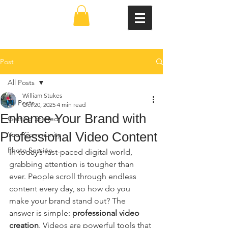
Post
All Posts
William Stukes
All Posts
Oct 20, 2025
4 min read
Enhance Your Brand with
Getting Started
Professional Video Content
Your Community
Photo Session
In today’s fast-paced digital world, 
grabbing attention is tougher than 
ever. People scroll through endless 
content every day, so how do you 
make your brand stand out? The 
answer is simple: 
professional video 
creation
. Videos are powerful tools that 