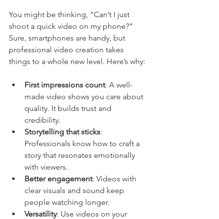
You might be thinking, “Can’t I just 
shoot a quick video on my phone?” 
Sure, smartphones are handy, but 
professional video creation takes 
things to a whole new level. Here’s why:
First impressions count
: A well-
made video shows you care about 
quality. It builds trust and 
credibility.
Storytelling that sticks
: 
Professionals know how to craft a 
story that resonates emotionally 
with viewers.
Better engagement
: Videos with 
clear visuals and sound keep 
people watching longer.
Versatility
: Use videos on your 