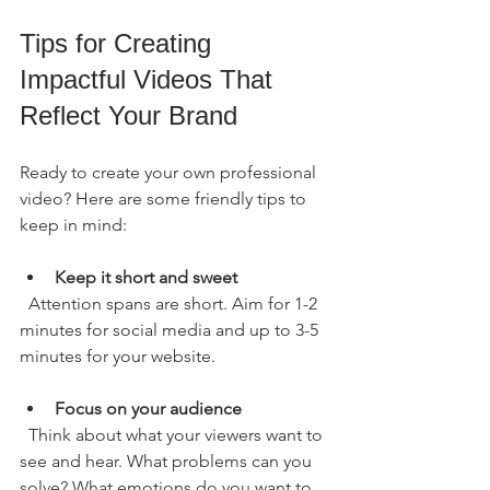
Tips for Creating 
Impactful Videos That 
Reflect Your Brand
Ready to create your own professional 
video? Here are some friendly tips to 
keep in mind:
Keep it short and sweet
  Attention spans are short. Aim for 1-2 
minutes for social media and up to 3-5 
minutes for your website.
Focus on your audience
  Think about what your viewers want to 
see and hear. What problems can you 
solve? What emotions do you want to 