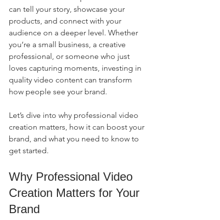
can tell your story, showcase your 
products, and connect with your 
audience on a deeper level. Whether 
you’re a small business, a creative 
professional, or someone who just 
loves capturing moments, investing in 
quality video content can transform 
how people see your brand.
Let’s dive into why professional video 
creation matters, how it can boost your 
brand, and what you need to know to 
get started.
Why Professional Video 
Creation Matters for Your 
Brand