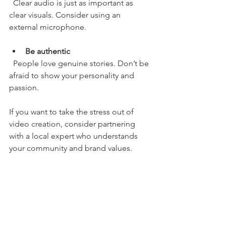
  Clear audio is just as important as 
clear visuals. Consider using an 
external microphone.
Be authentic
  People love genuine stories. Don’t be 
afraid to show your personality and 
passion.
If you want to take the stress out of 
video creation, consider partnering 
with a local expert who understands 
your community and brand values.