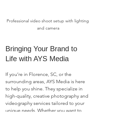
Professional video shoot setup with lighting 
and camera
Bringing Your Brand to 
Life with AYS Media
If you’re in Florence, SC, or the 
surrounding areas, AYS Media is here 
to help you shine. They specialize in 
high-quality, creative photography and 
videography services tailored to your 
unique needs. Whether you want to 
capture a family event, promote your 
business, or add a fun photo booth to 
your special occasion, their team has 