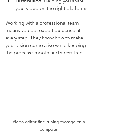
Distribution
: Helping you share 
your video on the right platforms.
Working with a professional team 
means you get expert guidance at 
every step. They know how to make 
your vision come alive while keeping 
the process smooth and stress-free.
Video editor fine-tuning footage on a 
computer