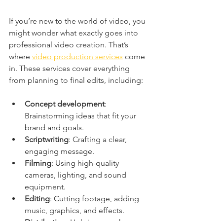
If you’re new to the world of video, you 
might wonder what exactly goes into 
professional video creation. That’s 
where 
video production services
 come 
in. These services cover everything 
from planning to final edits, including:
Concept development
: 
Brainstorming ideas that fit your 
brand and goals.
Scriptwriting
: Crafting a clear, 
engaging message.
Filming
: Using high-quality 
cameras, lighting, and sound 
equipment.
Editing
: Cutting footage, adding 
music, graphics, and effects.