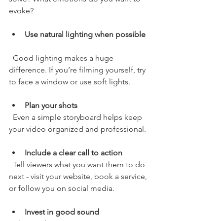
evoke?
Use natural lighting when possible
  Good lighting makes a huge 
difference. If you’re filming yourself, try 
to face a window or use soft lights.
Plan your shots
  Even a simple storyboard helps keep 
your video organized and professional.
Include a clear call to action
  Tell viewers what you want them to do 
next - visit your website, book a service, 
or follow you on social media.
Invest in good sound