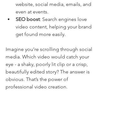
website, social media, emails, and 
even at events.
SEO boost
: Search engines love 
video content, helping your brand 
get found more easily.
Imagine you’re scrolling through social 
media. Which video would catch your 
eye - a shaky, poorly lit clip or a crisp, 
beautifully edited story? The answer is 
obvious. That’s the power of 
professional video creation.