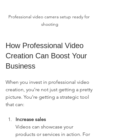
Professional video camera setup ready for 
shooting
How Professional Video 
Creation Can Boost Your 
Business
When you invest in professional video 
creation, you’re not just getting a pretty 
picture. You’re getting a strategic tool 
that can:
Increase sales
Videos can showcase your 
products or services in action. For 