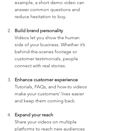
example, a short demo video can 
answer common questions and 
reduce hesitation to buy.
Build brand personality
Videos let you show the human 
side of your business. Whether it’s 
behind-the-scenes footage or 
customer testimonials, people 
connect with real stories.
Enhance customer experience
Tutorials, FAQs, and how-to videos 
make your customers’ lives easier 
and keep them coming back.
Expand your reach
Share your videos on multiple 
platforms to reach new audiences 