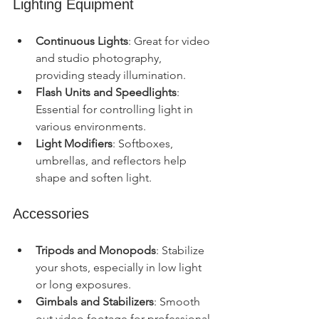
Lighting Equipment
Continuous Lights
: Great for video 
and studio photography, 
providing steady illumination.
Flash Units and Speedlights
: 
Essential for controlling light in 
various environments.
Light Modifiers
: Softboxes, 
umbrellas, and reflectors help 
shape and soften light.
Accessories
Tripods and Monopods
: Stabilize 
your shots, especially in low light 
or long exposures.
Gimbals and Stabilizers
: Smooth 
out video footage for professional 