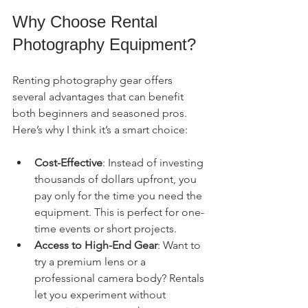
Why Choose Rental 
Photography Equipment?
Renting photography gear offers 
several advantages that can benefit 
both beginners and seasoned pros. 
Here’s why I think it’s a smart choice:
Cost-Effective
: Instead of investing 
thousands of dollars upfront, you 
pay only for the time you need the 
equipment. This is perfect for one-
time events or short projects.
Access to High-End Gear
: Want to 
try a premium lens or a 
professional camera body? Rentals 
let you experiment without 