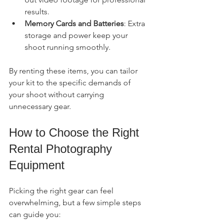
results.
Memory Cards and Batteries
: Extra 
storage and power keep your 
shoot running smoothly.
By renting these items, you can tailor 
your kit to the specific demands of 
your shoot without carrying 
unnecessary gear.
How to Choose the Right 
Rental Photography 
Equipment
Picking the right gear can feel 
overwhelming, but a few simple steps 
can guide you: