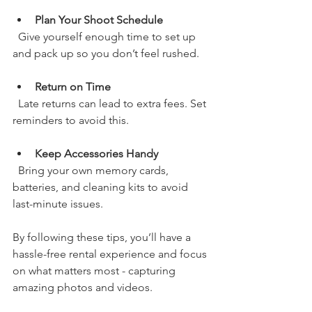
Plan Your Shoot Schedule
  Give yourself enough time to set up 
and pack up so you don’t feel rushed.
Return on Time
  Late returns can lead to extra fees. Set 
reminders to avoid this.
Keep Accessories Handy
  Bring your own memory cards, 
batteries, and cleaning kits to avoid 
last-minute issues.
By following these tips, you’ll have a 
hassle-free rental experience and focus 
on what matters most - capturing 
amazing photos and videos.