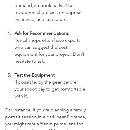
demand, so book early. Also, 
review rental policies on deposits, 
insurance, and late returns.
Ask for Recommendations
Rental shops often have experts 
who can suggest the best 
equipment for your project. Don’t 
hesitate to ask.
Test the Equipment
If possible, try the gear before 
your shoot day to get comfortable 
with it.
For instance, if you’re planning a family 
portrait session in a park near Florence, 
you might rent a 50mm prime lens for 