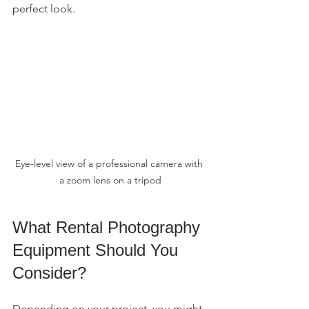
perfect look.
Eye-level view of a professional camera with 
a zoom lens on a tripod
What Rental Photography 
Equipment Should You 
Consider?
Depending on your project, you might 