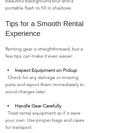
beautiful background blur and a 
portable flash to fill in shadows.
Tips for a Smooth Rental 
Experience
Renting gear is straightforward, but a 
few tips can make it even easier:
Inspect Equipment on Pickup
  Check for any damage or missing 
parts and report them immediately to 
avoid charges later.
Handle Gear Carefully
  Treat rental equipment as if it were 
your own. Use proper bags and cases 
for transport.