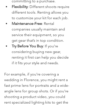
committing to a purchase.
Flexibility
: Different shoots require 
different tools. Renting allows you 
to customize your kit for each job.
Maintenance-Free
: Rental 
companies usually maintain and 
service their equipment, so you 
get gear that’s in top condition.
Try Before You Buy
: If you’re 
considering buying new gear, 
renting it first can help you decide 
if it fits your style and needs.
For example, if you’re covering a 
wedding in Florence, you might rent a 
fast prime lens for portraits and a wide-
angle lens for group shots. Or if you’re 
shooting a product video, you could 
rent specialized lighting kits to get the 