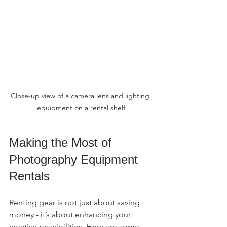
Close-up view of a camera lens and lighting 
equipment on a rental shelf
Making the Most of 
Photography Equipment 
Rentals
Renting gear is not just about saving 
money - it’s about enhancing your 
creative possibilities. Here are some 