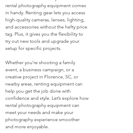
rental photography equipment comes 
in handy. Renting gear lets you access 
high-quality cameras, lenses, lighting, 
and accessories without the hefty price 
tag. Plus, it gives you the flexibility to 
try out new tools and upgrade your 
setup for specific projects.
Whether you’re shooting a family 
event, a business campaign, or a 
creative project in Florence, SC, or 
nearby areas, renting equipment can 
help you get the job done with 
confidence and style. Let’s explore how 
rental photography equipment can 
meet your needs and make your 
photography experience smoother 
and more enjoyable.