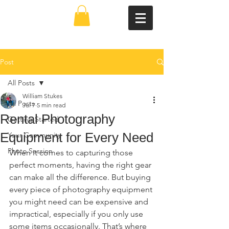
Post
All Posts
William Stukes
All Posts
Jul 7
5 min read
Rental Photography
Getting Started
Equipment for Every Need
Your Community
Photo Session
When it comes to capturing those 
perfect moments, having the right gear 
can make all the difference. But buying 
every piece of photography equipment 
you might need can be expensive and 
impractical, especially if you only use 
some items occasionally. That’s where 