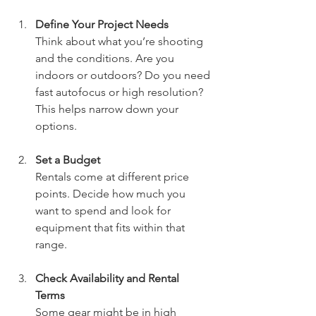
Define Your Project Needs
Think about what you’re shooting 
and the conditions. Are you 
indoors or outdoors? Do you need 
fast autofocus or high resolution? 
This helps narrow down your 
options.
Set a Budget
Rentals come at different price 
points. Decide how much you 
want to spend and look for 
equipment that fits within that 
range.
Check Availability and Rental 
Terms
Some gear might be in high 