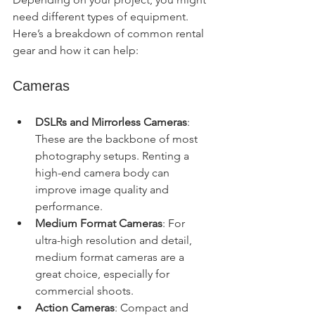
need different types of equipment. 
Here’s a breakdown of common rental 
gear and how it can help:
Cameras
DSLRs and Mirrorless Cameras
: 
These are the backbone of most 
photography setups. Renting a 
high-end camera body can 
improve image quality and 
performance.
Medium Format Cameras
: For 
ultra-high resolution and detail, 
medium format cameras are a 
great choice, especially for 
commercial shoots.
Action Cameras
: Compact and 