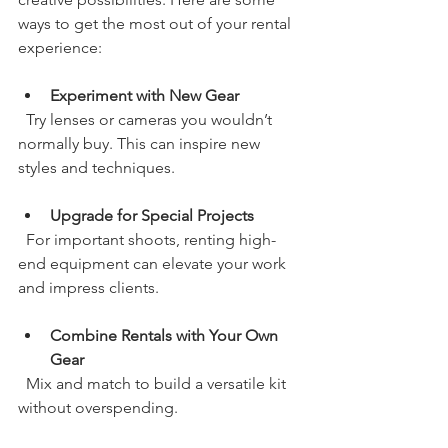
ways to get the most out of your rental 
experience:
Experiment with New Gear
  Try lenses or cameras you wouldn’t 
normally buy. This can inspire new 
styles and techniques.
Upgrade for Special Projects
  For important shoots, renting high-
end equipment can elevate your work 
and impress clients.
Combine Rentals with Your Own 
Gear
  Mix and match to build a versatile kit 
without overspending.