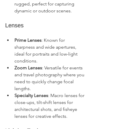
rugged, perfect for capturing 
dynamic or outdoor scenes.
Lenses
Prime Lenses
: Known for 
sharpness and wide apertures, 
ideal for portraits and low-light 
conditions.
Zoom Lenses
: Versatile for events 
and travel photography where you 
need to quickly change focal 
lengths.
Specialty Lenses
: Macro lenses for 
close-ups, tilt-shift lenses for 
architectural shots, and fisheye 
lenses for creative effects.