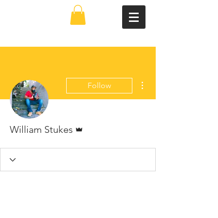
More actions
Follow
Admin
William Stukes