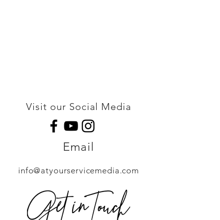
Visit our Social Media
Email
info@atyourservicemedia.com