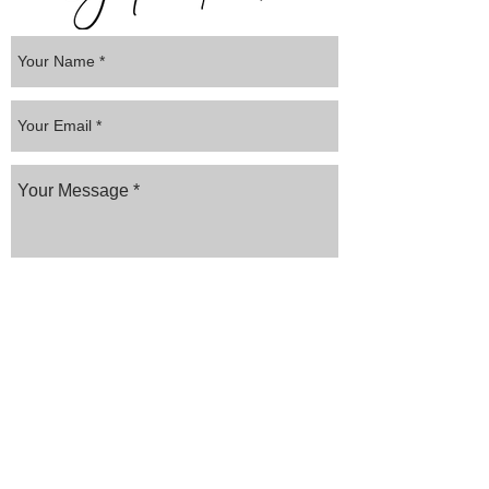
Submit
Website created by
AYS MEDIA
Frequently asked
questions