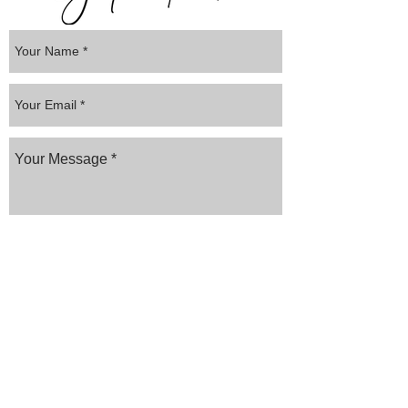
Submit
Website created by
AYS MEDIA
Frequently asked
questions