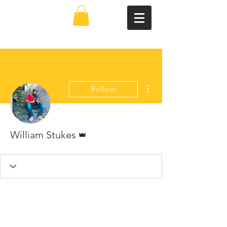
More actions
Follow
Admin
William Stukes