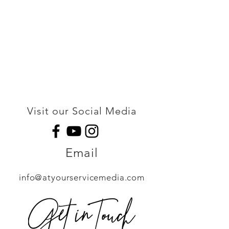
Visit our Social Media
Email
info@atyourservicemedia.com