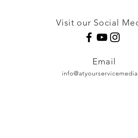
Visit our Social Me
Email
info@atyourservicemedi