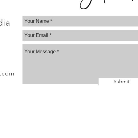
dia
a.com
Submit