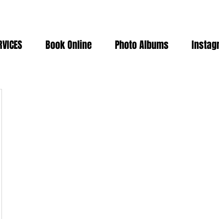
RVICES
Book Online
Photo Albums
Instag