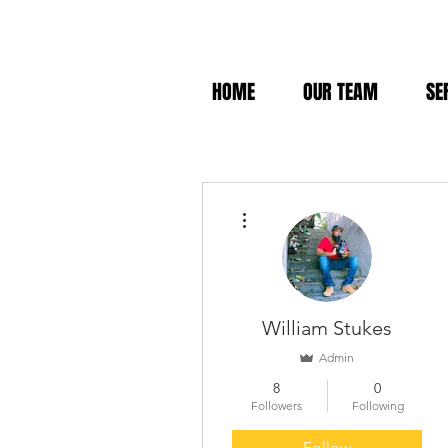
HOME
OUR TEAM
SE
More actions
William Stukes
Admin
8
0
Followers
Following
Follow