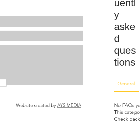
uentl
y
aske
d
ques
tions
General
Website created by
AYS MEDIA
No FAQs ye
This catego
Check back 