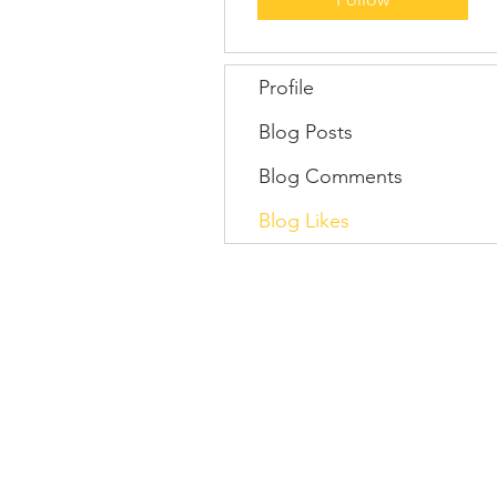
Profile
Blog Posts
Blog Comments
Blog Likes