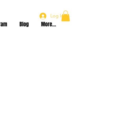
Log In
ram
Blog
More...